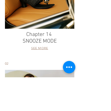
Chapter 14
SNOOZE MODE
SEE MORE
02